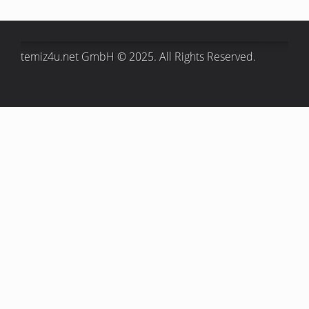
temiz4u.net GmbH © 2025. All Rights Reserved.