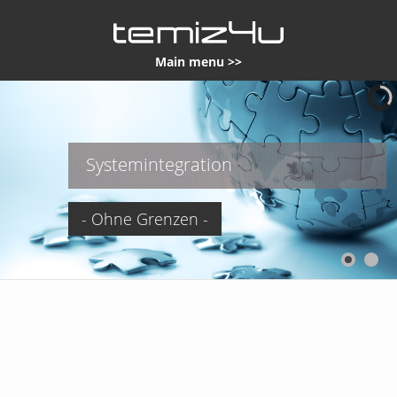
Main menu >>
Systemintegration
- Ohne Grenzen -